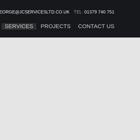
EORGE@JCSERVICESLTD.CO.UK
TEL:
01379 740 751
SERVICES
PROJECTS
CONTACT US