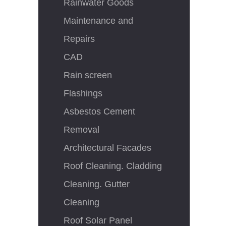
Rainwater Goods
Maintenance and
Repairs
CAD
Rain screen
Flashings
Asbestos Cement
Removal
Architectural Facades
Roof Cleaning. Cladding
Cleaning. Gutter
Cleaning
Roof Solar Panel