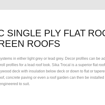
C SINGLE PLY FLAT RO
REEN ROOFS
 systems in either light grey or lead grey. Decor profiles can be a
l profiles for a lead roof look. Sika Trocal is a superior flat roo
ywood deck with insulation below deck or down to flat or taper
f, concrete paving or even a roof garden can then be installed 
 engineered to suit.