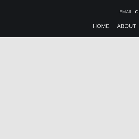
EMAIL:
G
HOME
ABOUT