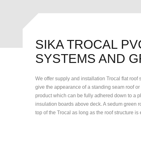
SIKA TROCAL PV
SYSTEMS AND G
We offer supply and installation Trocal flat roof
give the appearance of a standing seam roof or rol
product which can be fully adhered down to a pl
insulation boards above deck. A sedum green roo
top of the Trocal as long as the roof structure is