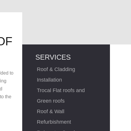
OF
SERVICES
Roof & Cladding
dded to
Installation
fing
ed
Trocal Flat roofs and
to the
Green roofs
Roof & Wall
Refurbishment