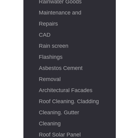
Rainwater Goods
Maintenance and
Repairs
CAD
Rain screen
Flashings
Asbestos Cement
Removal
Architectural Facades
Roof Cleaning. Cladding
Cleaning. Gutter
Cleaning
Roof Solar Panel