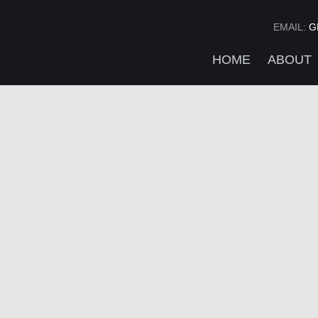
EMAIL:
G
HOME
ABOUT