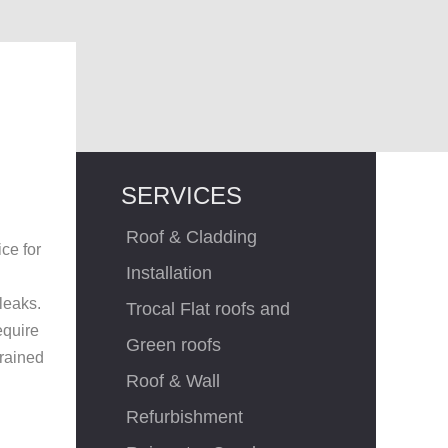
,
SERVICES
Roof & Cladding
ce for
Installation
leaks.
Trocal Flat roofs and
equire
Green roofs
trained
Roof & Wall
Refurbishment