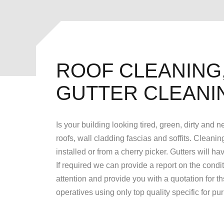
ROOF CLEANING,
GUTTER CLEANI
Is your building looking tired, green, dirty and
roofs, wall cladding fascias and soffits. Cleanin
installed or from a cherry picker. Gutters will 
If required we can provide a report on the condi
attention and provide you with a quotation for t
operatives using only top quality specific for p