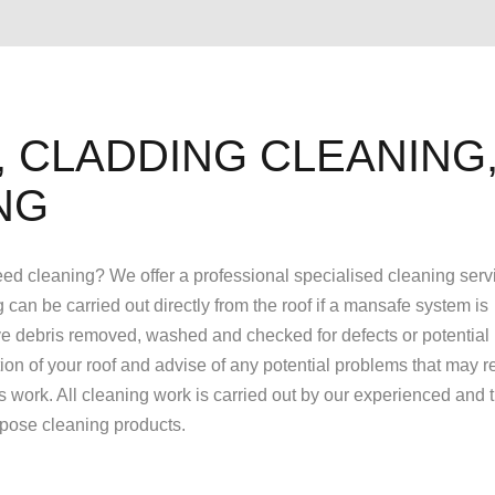
 CLADDING CLEANING
NG
 need cleaning? We offer a professional specialised cleaning servi
g can be carried out directly from the roof if a mansafe system is
have debris removed, washed and checked for defects or potential 
tion of your roof and advise of any potential problems that may r
hs work. All cleaning work is carried out by our experienced and 
urpose cleaning products.