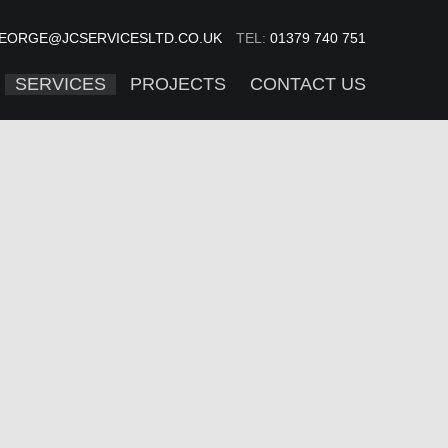
EORGE@JCSERVICESLTD.CO.UK
TEL:
01379 740 751
SERVICES
PROJECTS
CONTACT US