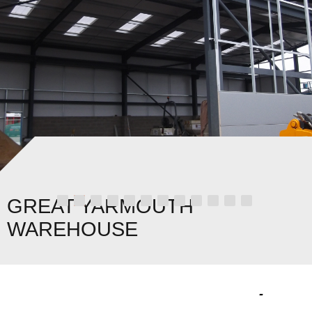
GREAT YARMOUTH
WAREHOUSE