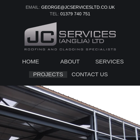
EMAIL:
GEORGE@JCSERVICESLTD.CO.UK
TEL:
01379 740 751
HOME
ABOUT
SERVICES
PROJECTS
CONTACT US