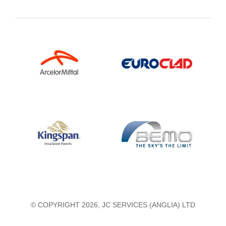
© COPYRIGHT 2026, JC SERVICES (ANGLIA) LTD